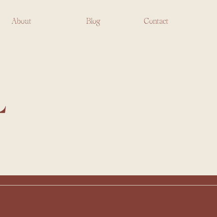
About
Blog
Contact
L