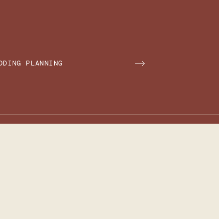
DDING PLANNING