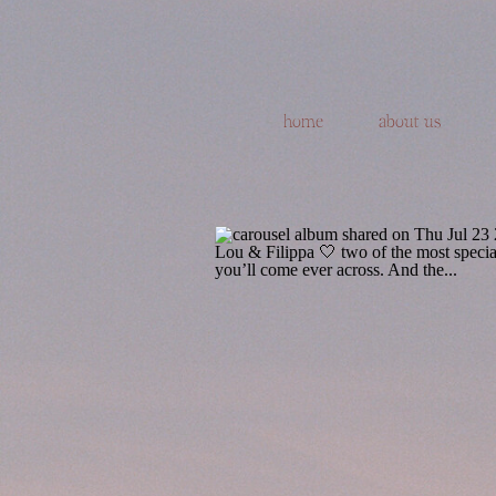
home
about us