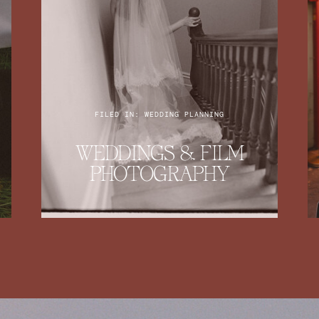
FILED IN: WEDDING PLANNING
WEDDINGS & FILM
PHOTOGRAPHY