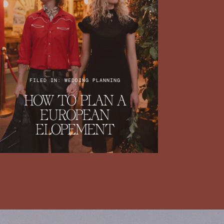
FILED IN: WEDDING PLANNING
HOW TO PLAN A
EUROPEAN
ELOPEMENT