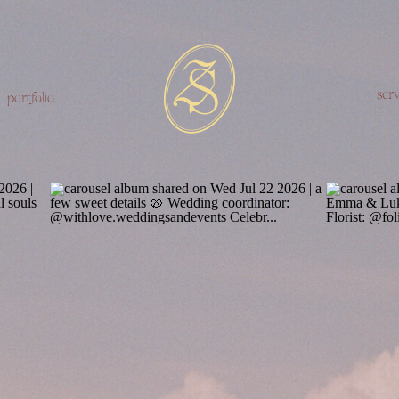
serv
portfolio