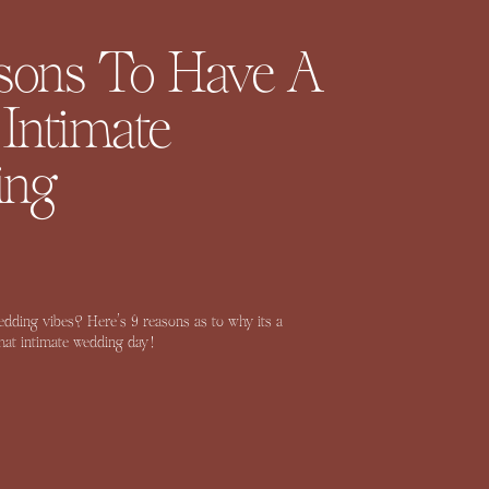
sons To Have A
 Intimate
ing
wedding vibes? Here’s 9 reasons as to why its a
that intimate wedding day!