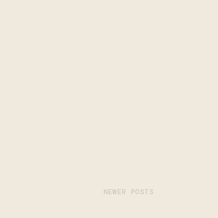
NEWER POSTS