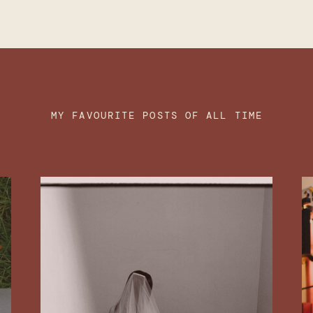
MY FAVOURITE POSTS OF ALL TIME