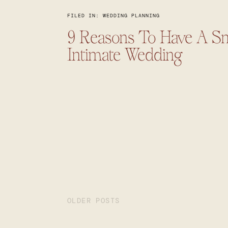
FILED IN:
WEDDING PLANNING
9 Reasons To Have A Sm
Intimate Wedding
OLDER POSTS