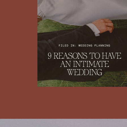
FILED IN: WEDDING PLANNING
9 REASONS TO HAVE
AN INTIMATE
WEDDING