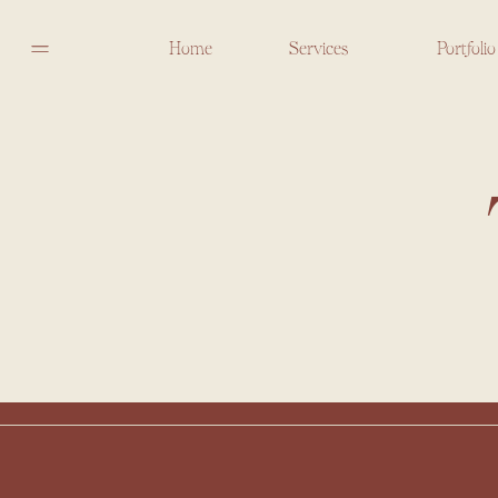
Home
Services
Portfolio