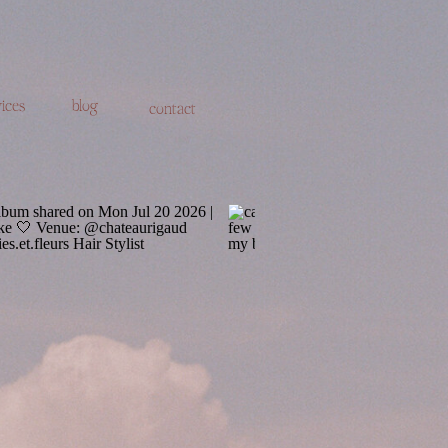
ices
blog
contact