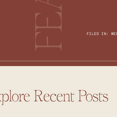
FILED IN:
WE
plore Recent Posts