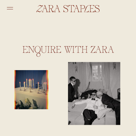
ENQUIRE WITH ZARA