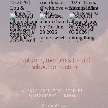
capturing moments for old
school romantics
© 2012-2025 ZARA STAPLES
PHOTOGRAPHY |
LEGAL
Back to the top