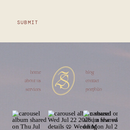
SUBMIT
home
blog
about us
contact
services
portfolio