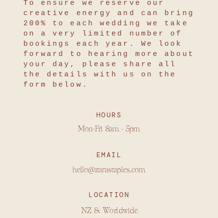
To ensure we reserve our
creative energy and can bring
200% to each wedding we take
on a very limited number of
bookings each year. We look
forward to hearing more about
your day, please share all
the details with us on the
form below.
HOURS
Mon-Fri 8am - 5pm
EMAIL
hello@zarastaples.com
LOCATION
NZ & Worldwide