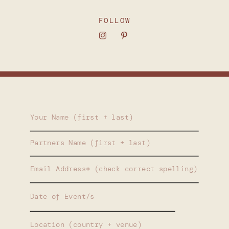
FOLLOW