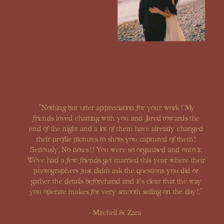
"Nothing but utter appreciation for your work! My
friends loved chatting with you and Jared towards the
end of the night and a lot of them have already changed
their profile pictures to shots you captured of them!
Seriously, No notes!! You were so organised and onto it.
We've had a few friends get married this year where their
photographers just didn't ask the questions you did or
gather the details beforehand and it's clear that the way
you operate makes for very smooth sailing on the day!.”
- Mitchell & Zara