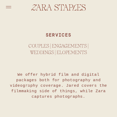
SERVICES
COUPLES | ENGAGEMENTS |
WEDDINGS | ELOPEMENTS
We offer hybrid film and digital
packages both for photography and
videography coverage. Jared covers the
filmmaking side of things, while Zara
captures photographs.