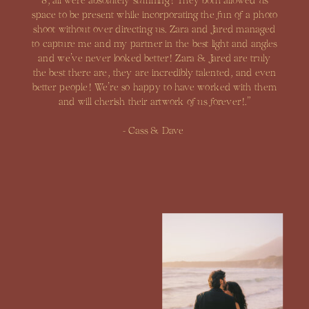
8, all were absolutely stunning! They both allowed us
space to be present while incorporating the fun of a photo
shoot without over directing us. Zara and Jared managed
to capture me and my partner in the best light and angles
and we’ve never looked better! Zara & Jared are truly
the best there are, they are incredibly talented, and even
better people! We’re so happy to have worked with them
and will cherish their artwork of us forever!.”
- Cass & Dave