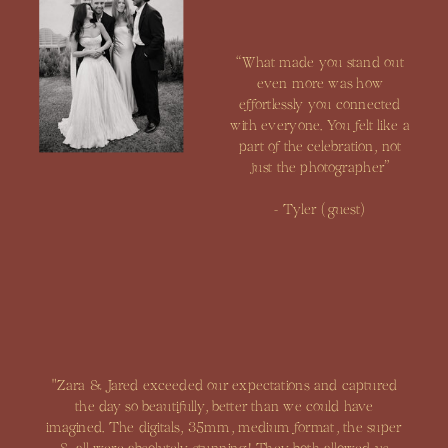
“What made you stand out
even more was how
effortlessly you connected
with everyone. You felt like a
part of the celebration, not
just the photographer”
- Tyler (guest)
"Zara & Jared exceeded our expectations and captured
the day so beautifully, better than we could have
imagined. The digitals, 35mm, medium format, the super