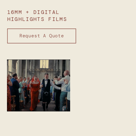
16MM + DIGITAL
HIGHLIGHTS FILMS
Request A Quote