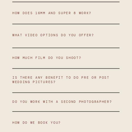
HOW DOES 16MM AND SUPER 8 WORK?
WHAT VIDEO OPTIONS DO YOU OFFER?
HOW MUCH FILM DO YOU SHOOT?
IS THERE ANY BENEFIT TO DO PRE OR POST
WEDDING PICTURES?
DO YOU WORK WITH A SECOND PHOTOGRAPHER?
HOW DO WE BOOK YOU?