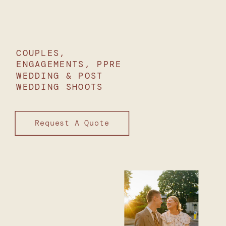
COUPLES,
ENGAGEMENTS, PPRE
WEDDING & POST
WEDDING SHOOTS
Request A Quote