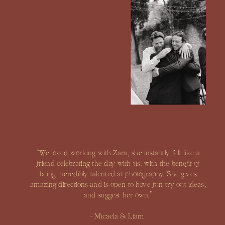
“We loved working with Zara, she instantly felt like a
friend celebrating the day with us, with the benefit of
being incredibly talented at photography. She gives
amazing directions and is open to have fun try out ideas,
and suggest her own.”
- Micaela & Liam