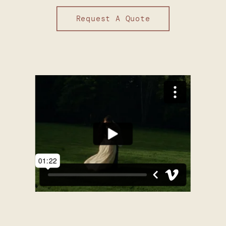
Request A Quote