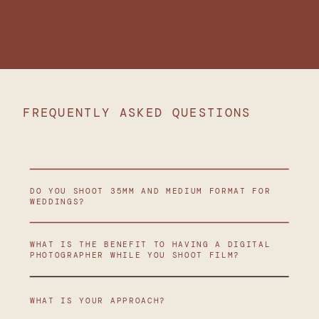
FREQUENTLY ASKED QUESTIONS
DO YOU SHOOT 35MM AND MEDIUM FORMAT FOR
WEDDINGS?
WHAT IS THE BENEFIT TO HAVING A DIGITAL
PHOTOGRAPHER WHILE YOU SHOOT FILM?
WHAT IS YOUR APPROACH?