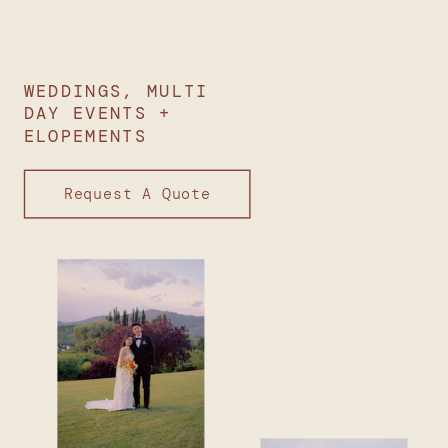
WEDDINGS, MULTI
DAY EVENTS +
ELOPEMENTS
Request A Quote