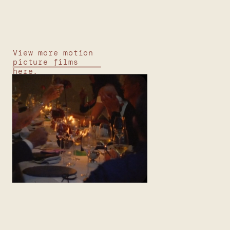
View more motion
picture films
here.