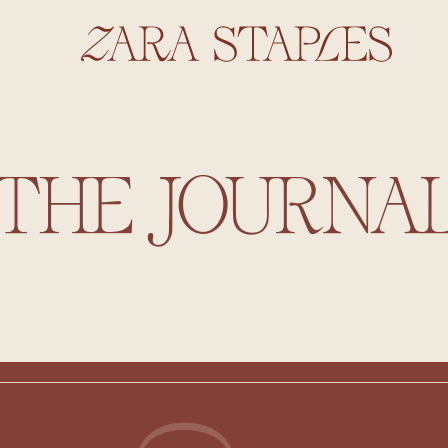
THE JOURNA