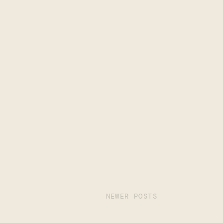
NEWER POSTS