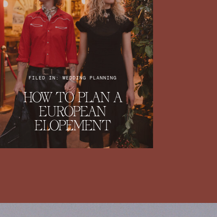
FILED IN: WEDDING PLANNING
HOW TO PLAN A
EUROPEAN
ELOPEMENT