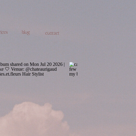
ices
blog
contact