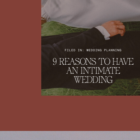
FILED IN: WEDDING PLANNING
9 REASONS TO HAVE
AN INTIMATE
WEDDING