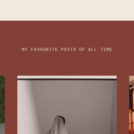
MY FAVOURITE POSTS OF ALL TIME