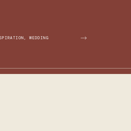
SPIRATION
,
WEDDING