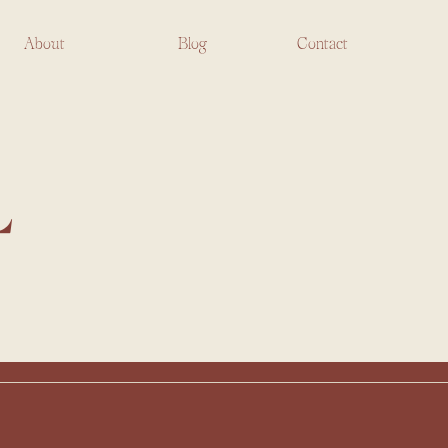
About
Blog
Contact
L