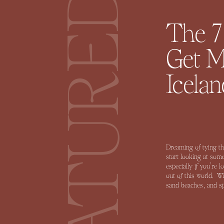
FEATURED
The 7
Get M
Icelan
Dreaming of tying th
start looking at some
especially if you’re 
out of this world. W
sand beaches, and spr