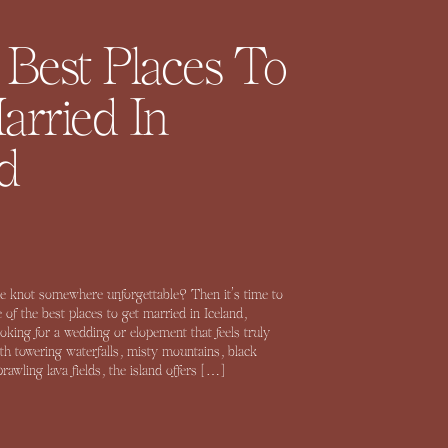
 Best Places To
arried In
d
e knot somewhere unforgettable? Then it’s time to
 of the best places to get married in Iceland,
looking for a wedding or elopement that feels truly
ith towering waterfalls, misty mountains, black
awling lava fields, the island offers […]