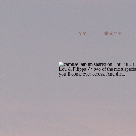
home
about us