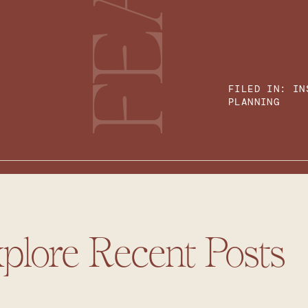
FILED IN:
IN
PLANNING
plore Recent Posts