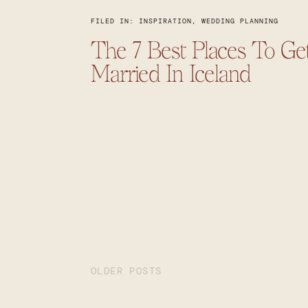
FILED IN:
INSPIRATION
,
WEDDING PLANNING
The 7 Best Places To Ge
Married In Iceland
OLDER POSTS