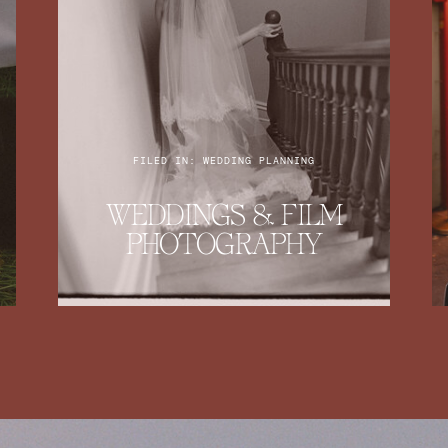
FILED IN: WEDDING PLANNING
WEDDINGS & FILM
PHOTOGRAPHY