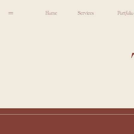
Home
Services
Portfolio