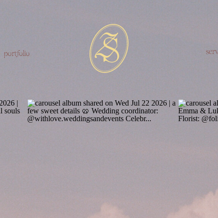
serv
portfolio